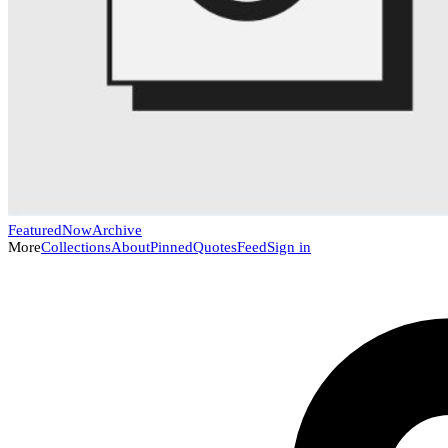
Featured
Now
Archive
More
Collections
About
Pinned
Quotes
Feed
Sign in