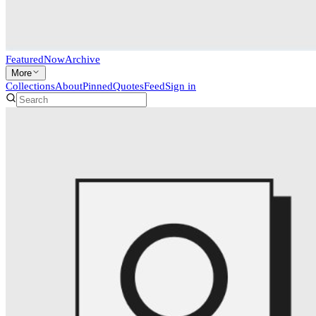
Featured
Now
Archive
More
Collections
About
Pinned
Quotes
Feed
Sign in