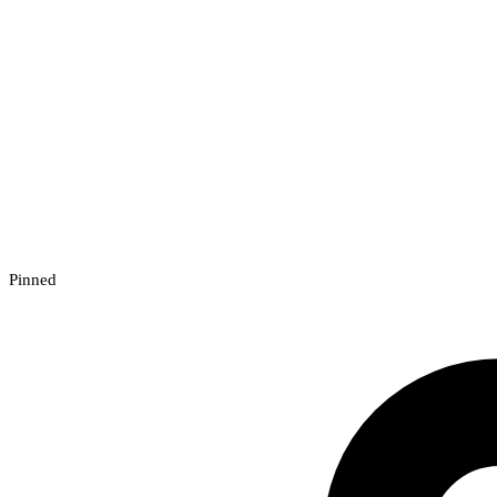
Pinned