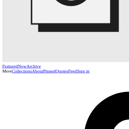
Featured
Now
Archive
More
Collections
About
Pinned
Quotes
Feed
Sign in