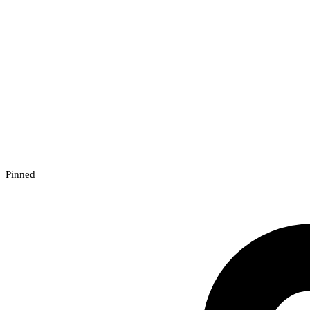
Pinned