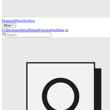
Featured
Now
Archive
More
Collections
About
Pinned
Quotes
Feed
Sign in