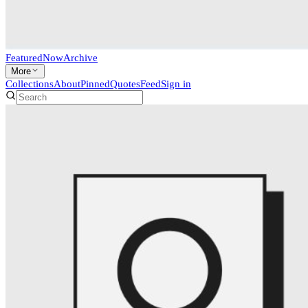
Featured
Now
Archive
More
Collections
About
Pinned
Quotes
Feed
Sign in