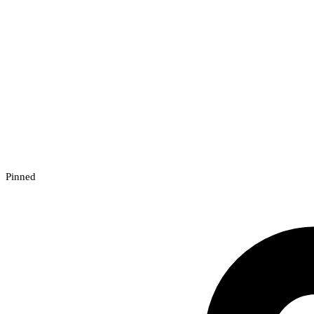
Pinned