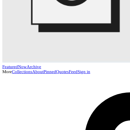
Featured
Now
Archive
More
Collections
About
Pinned
Quotes
Feed
Sign in