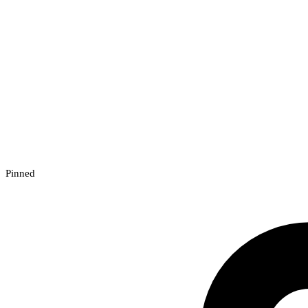
Pinned