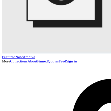
Featured
Now
Archive
More
Collections
About
Pinned
Quotes
Feed
Sign in