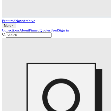
Featured
Now
Archive
More
Collections
About
Pinned
Quotes
Feed
Sign in