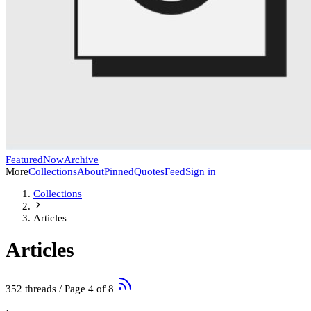
Featured
Now
Archive
More
Collections
About
Pinned
Quotes
Feed
Sign in
Collections
Articles
Articles
352 threads
/ Page 4 of 8