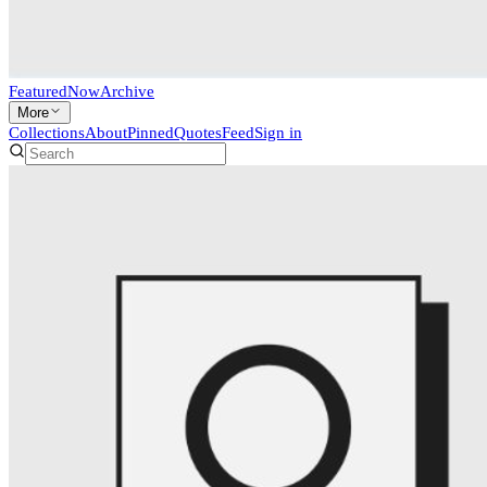
Featured
Now
Archive
More
Collections
About
Pinned
Quotes
Feed
Sign in