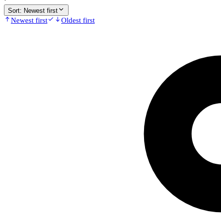
·
Sort:
Newest first
Newest first
Oldest first