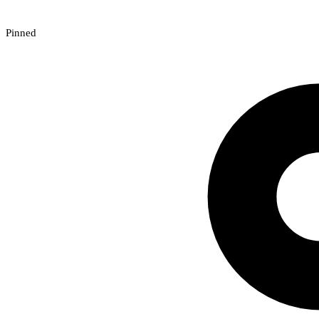
Pinned