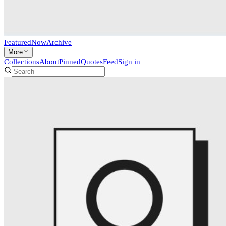
Featured
Now
Archive
More
Collections
About
Pinned
Quotes
Feed
Sign in