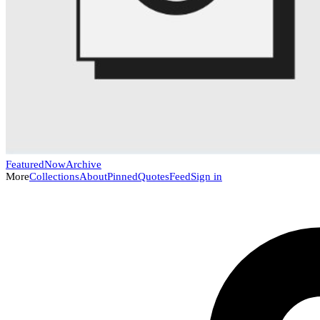
Featured
Now
Archive
More
Collections
About
Pinned
Quotes
Feed
Sign in