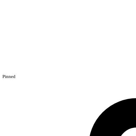
Pinned