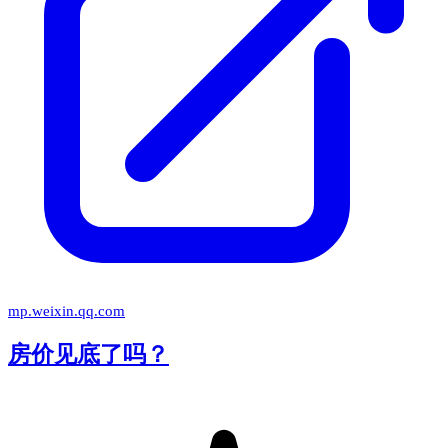
mp.weixin.qq.com
房价见底了吗？