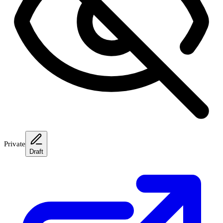
Private
Draft