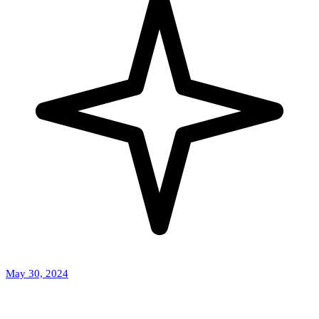
May 30, 2024