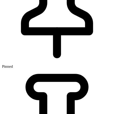
Pinned