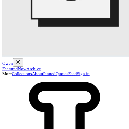
Owen
Featured
Now
Archive
More
Collections
About
Pinned
Quotes
Feed
Sign in