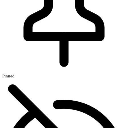
Pinned