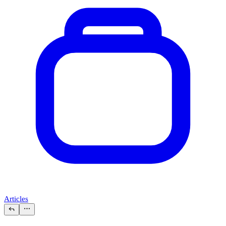
Articles