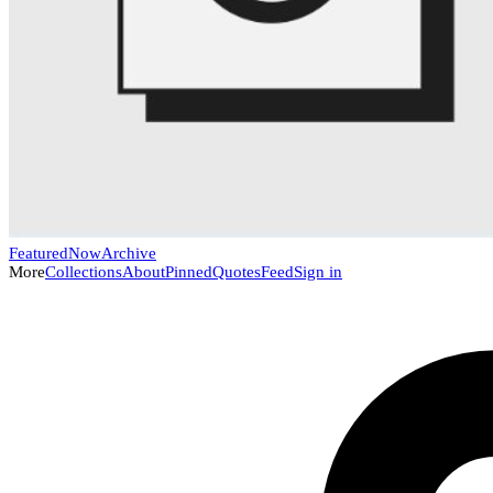
Featured
Now
Archive
More
Collections
About
Pinned
Quotes
Feed
Sign in