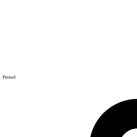
Pinned