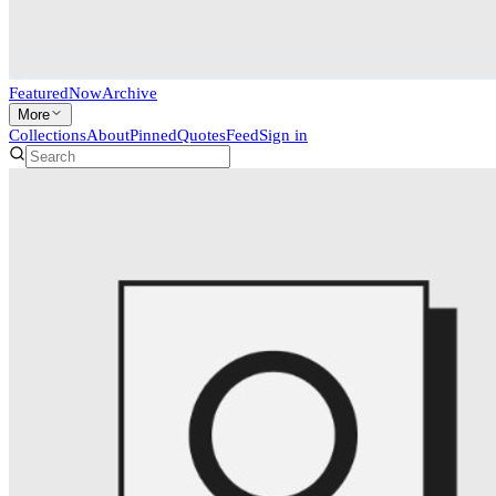
Featured
Now
Archive
More
Collections
About
Pinned
Quotes
Feed
Sign in