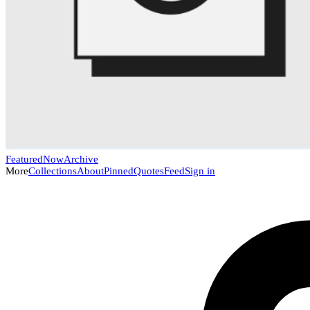
Featured
Now
Archive
More
Collections
About
Pinned
Quotes
Feed
Sign in