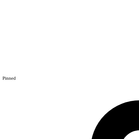
Pinned