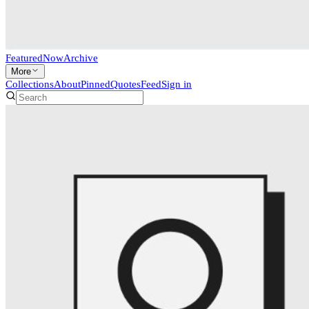
Featured
Now
Archive
More
Collections
About
Pinned
Quotes
Feed
Sign in