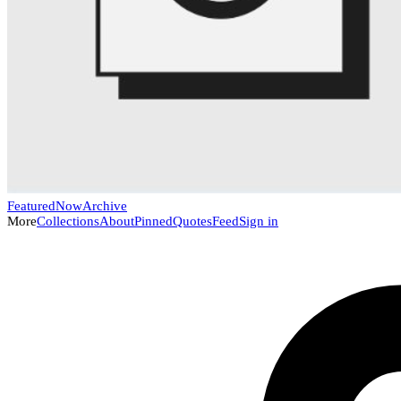
Featured
Now
Archive
More
Collections
About
Pinned
Quotes
Feed
Sign in