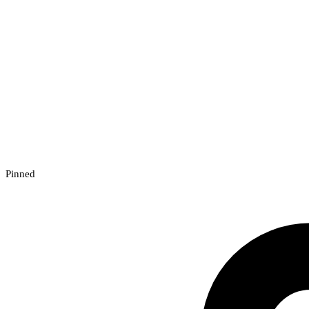
Pinned