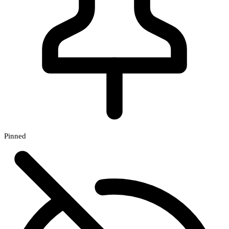
Pinned