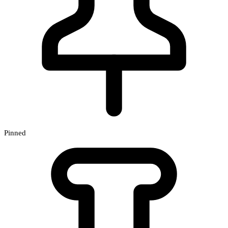
Pinned