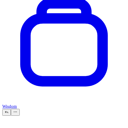
Wisdom