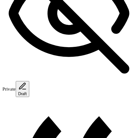
Private
Draft