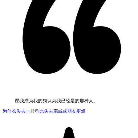
愿我成为我的狗认为我已经是的那种人。
为什么失去一只狗比失去亲戚或朋友更难