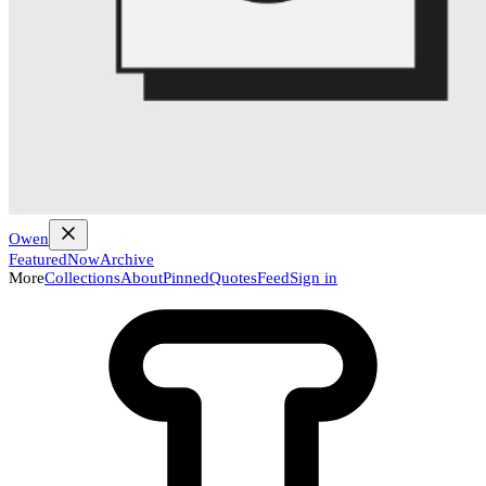
Owen
Featured
Now
Archive
More
Collections
About
Pinned
Quotes
Feed
Sign in