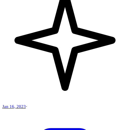
Jan 16, 2023
·