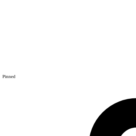
Pinned