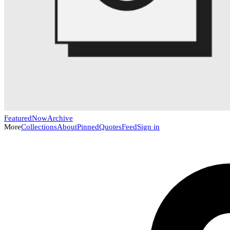
Featured
Now
Archive
More
Collections
About
Pinned
Quotes
Feed
Sign in