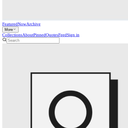
Featured
Now
Archive
More
Collections
About
Pinned
Quotes
Feed
Sign in