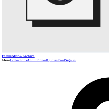
Featured
Now
Archive
More
Collections
About
Pinned
Quotes
Feed
Sign in