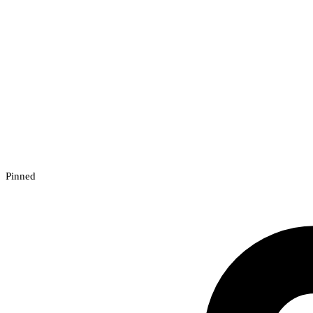
Pinned