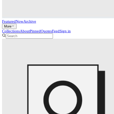
Featured
Now
Archive
More
Collections
About
Pinned
Quotes
Feed
Sign in