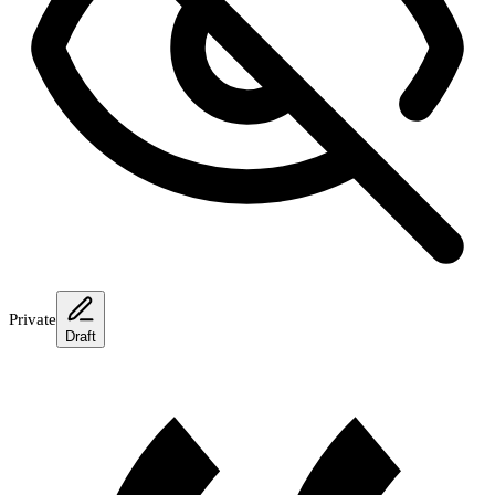
Private
Draft