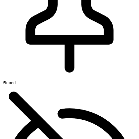
Pinned