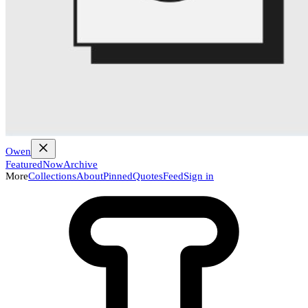
Owen
Featured
Now
Archive
More
Collections
About
Pinned
Quotes
Feed
Sign in