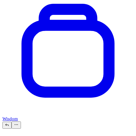
Wisdom