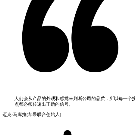
人们会从产品的外观和感觉来判断公司的品质，所以每一个
点都必须传递出正确的信号。
迈克·马库拉(苹果联合创始人)