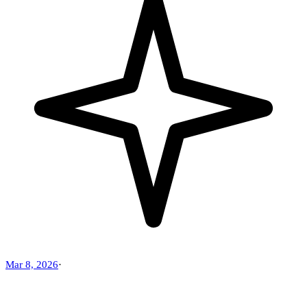
Mar 8, 2026
·