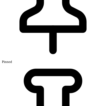
Pinned