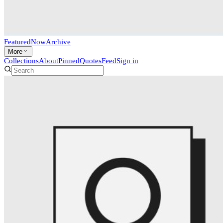
Featured
Now
Archive
More
Collections
About
Pinned
Quotes
Feed
Sign in