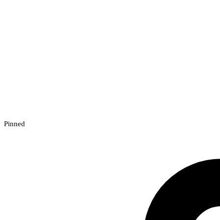
Pinned