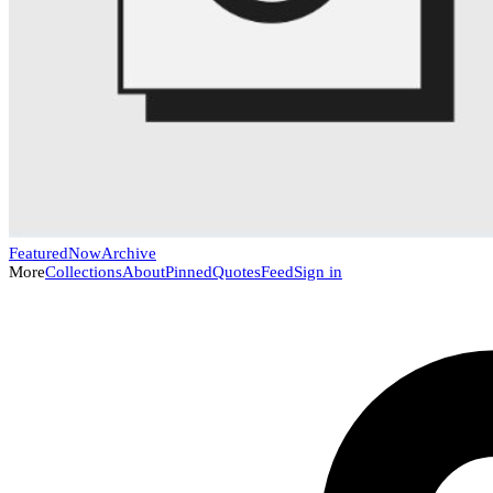
Featured
Now
Archive
More
Collections
About
Pinned
Quotes
Feed
Sign in