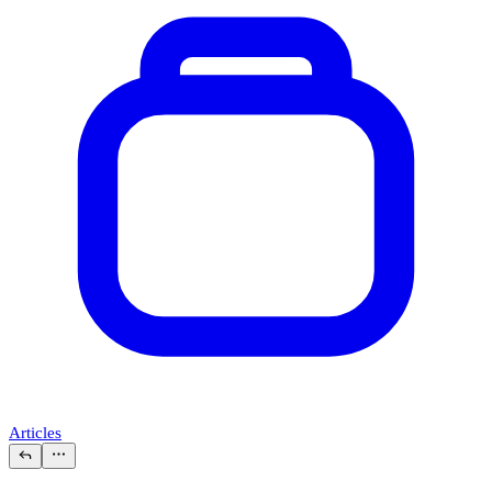
Articles