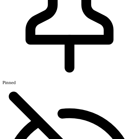
Pinned