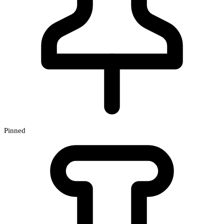
Pinned