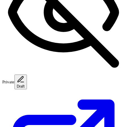
Private
Draft