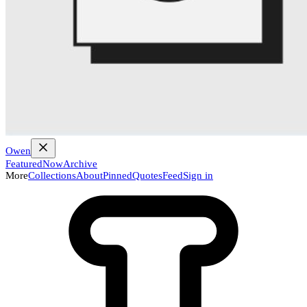
Owen
Featured
Now
Archive
More
Collections
About
Pinned
Quotes
Feed
Sign in