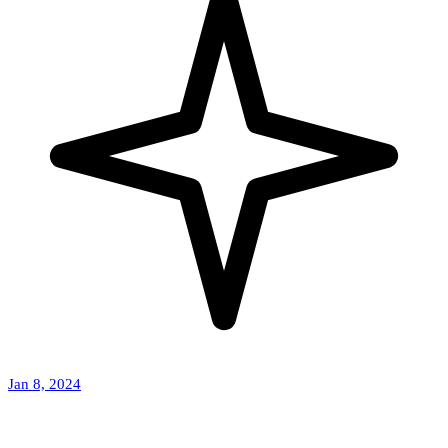
Jan 8, 2024