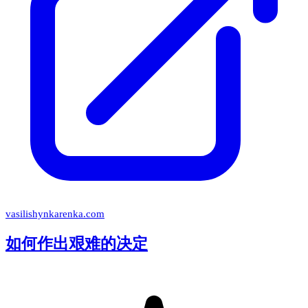
vasilishynkarenka.com
如何作出艰难的决定