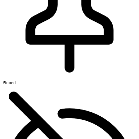
Pinned