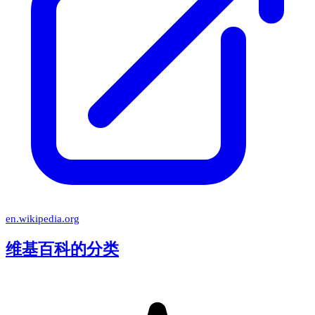
en.wikipedia.org
维基百科的分类