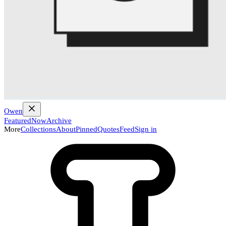
Owen
Featured
Now
Archive
More
Collections
About
Pinned
Quotes
Feed
Sign in