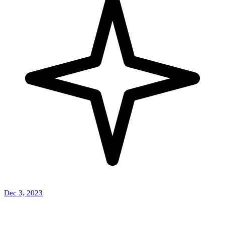
Dec 3, 2023