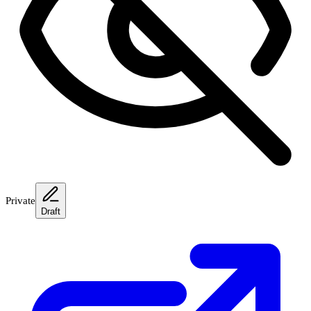
Private
Draft