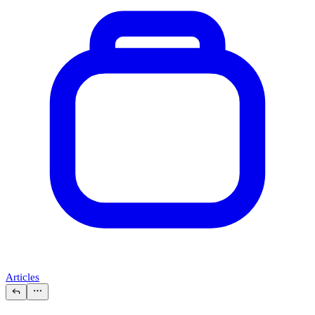
Articles