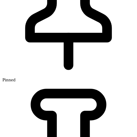
Pinned