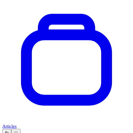
Articles