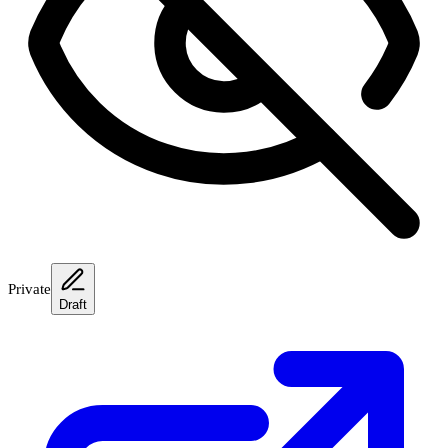
Private
Draft