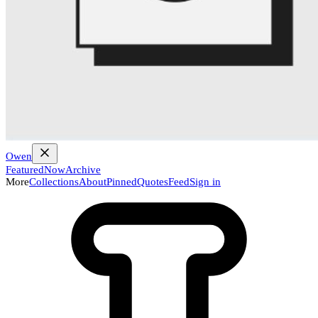
Owen
Featured
Now
Archive
More
Collections
About
Pinned
Quotes
Feed
Sign in