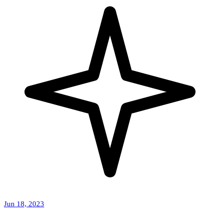
Jun 18, 2023