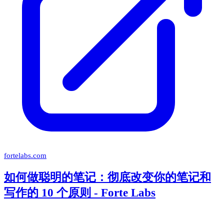
fortelabs.com
如何做聪明的笔记：彻底改变你的笔记和
写作的 10 个原则 - Forte Labs