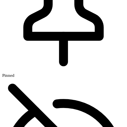
Pinned