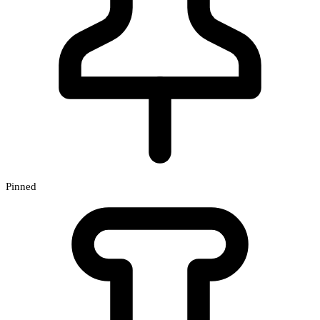
Pinned