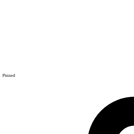
Pinned