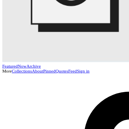
Featured
Now
Archive
More
Collections
About
Pinned
Quotes
Feed
Sign in