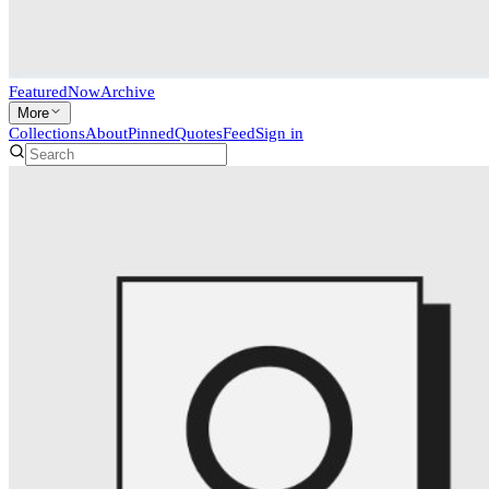
Featured
Now
Archive
More
Collections
About
Pinned
Quotes
Feed
Sign in