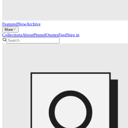
Featured
Now
Archive
More
Collections
About
Pinned
Quotes
Feed
Sign in