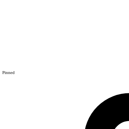
Pinned