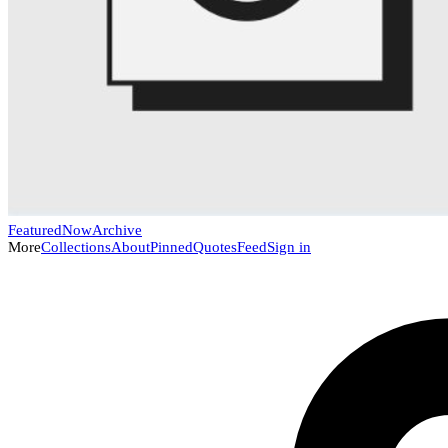
Featured
Now
Archive
More
Collections
About
Pinned
Quotes
Feed
Sign in