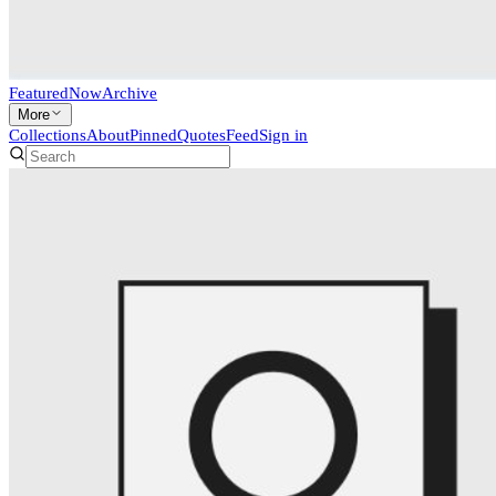
Featured
Now
Archive
More
Collections
About
Pinned
Quotes
Feed
Sign in