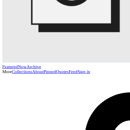
Featured
Now
Archive
More
Collections
About
Pinned
Quotes
Feed
Sign in