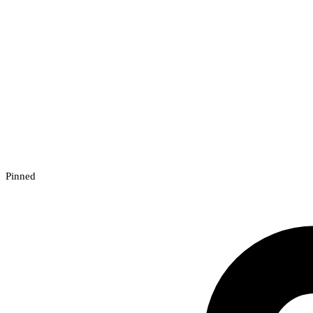
Pinned