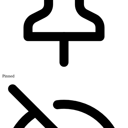
Pinned