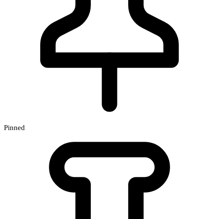
Pinned