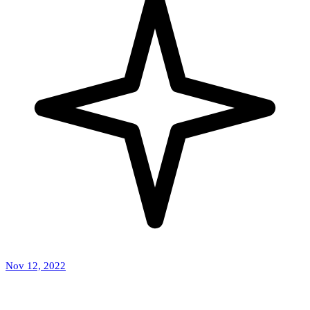
Nov 12, 2022