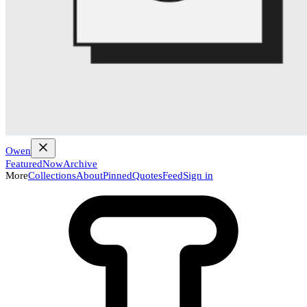
Owen
Featured
Now
Archive
More
Collections
About
Pinned
Quotes
Feed
Sign in