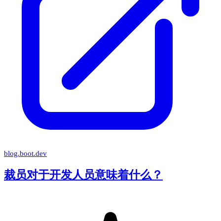
blog.boot.dev
裁员对于开发人员意味着什么？