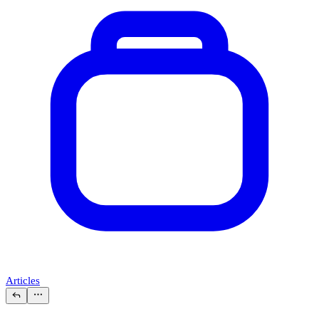
Articles