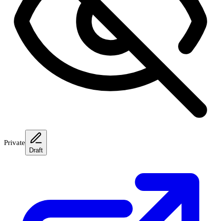
Private
Draft