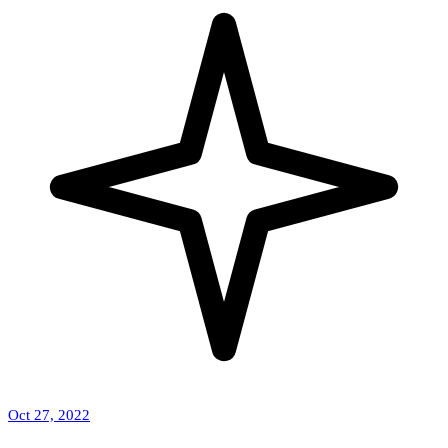
Oct 27, 2022