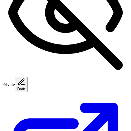
Private
Draft