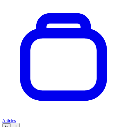
Articles