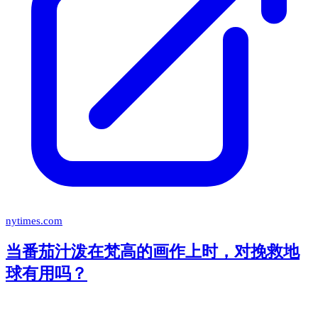
nytimes.com
当番茄汁泼在梵高的画作上时，对挽救地
球有用吗？