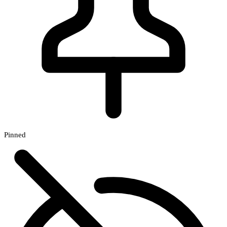
Pinned