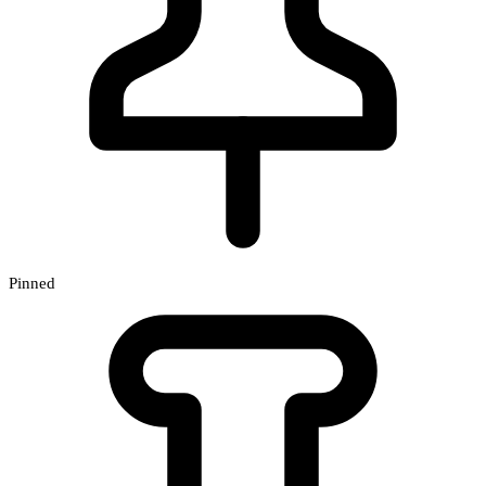
Pinned