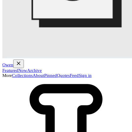
Owen
Featured
Now
Archive
More
Collections
About
Pinned
Quotes
Feed
Sign in