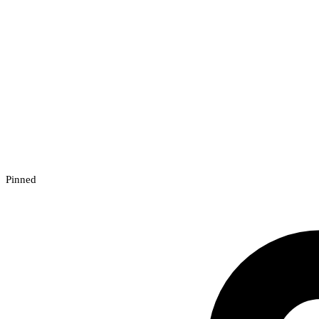
Pinned