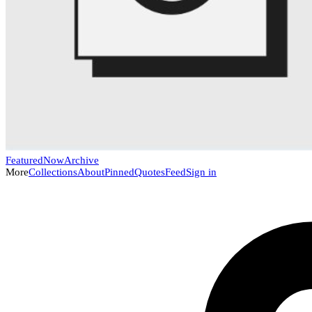
Featured
Now
Archive
More
Collections
About
Pinned
Quotes
Feed
Sign in