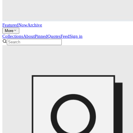
Featured
Now
Archive
More
Collections
About
Pinned
Quotes
Feed
Sign in