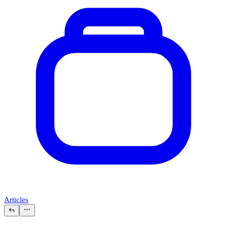
Articles