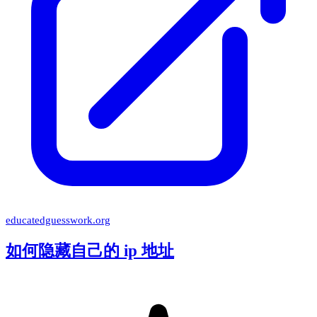
educatedguesswork.org
如何隐藏自己的 ip 地址