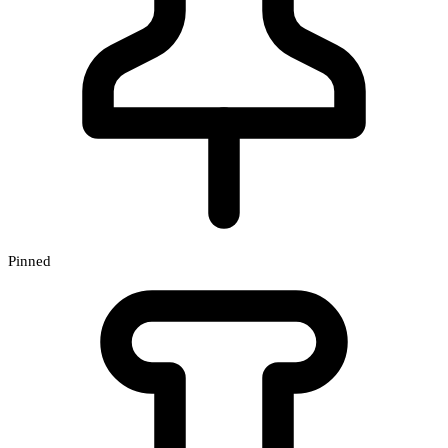
Pinned