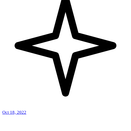
Oct 18, 2022