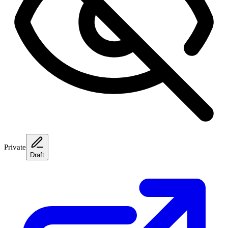
Private
Draft