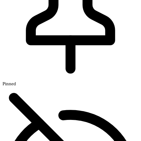
Pinned