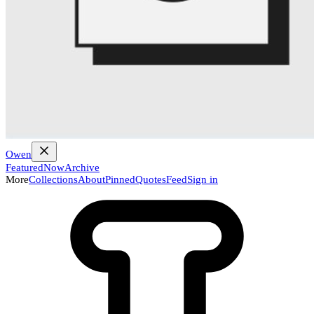
Owen
Featured
Now
Archive
More
Collections
About
Pinned
Quotes
Feed
Sign in