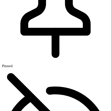
Pinned