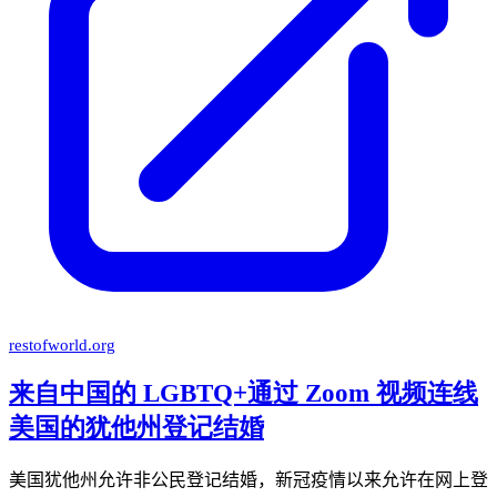
restofworld.org
来自中国的 LGBTQ+通过 Zoom 视频连线
美国的犹他州登记结婚
美国犹他州允许非公民登记结婚，新冠疫情以来允许在网上登