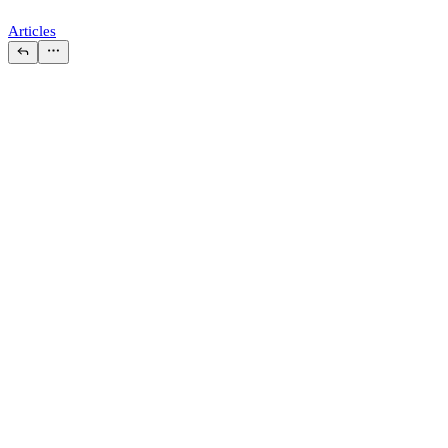
Articles