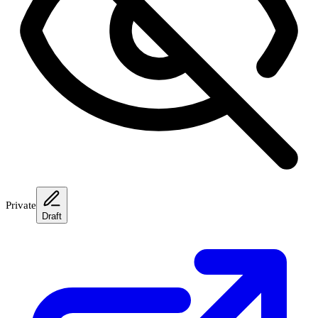
Private
Draft