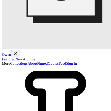
Owen
Featured
Now
Archive
More
Collections
About
Pinned
Quotes
Feed
Sign in