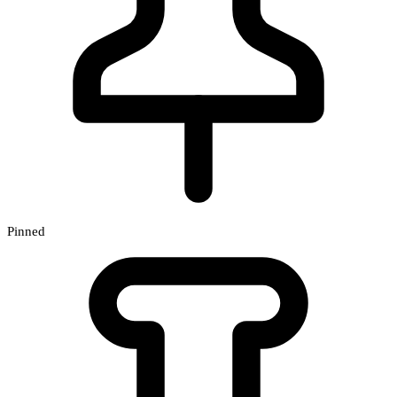
Pinned