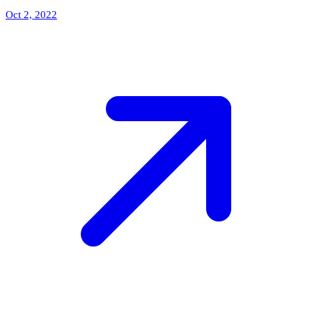
Oct 2, 2022