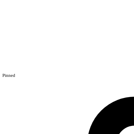
Pinned