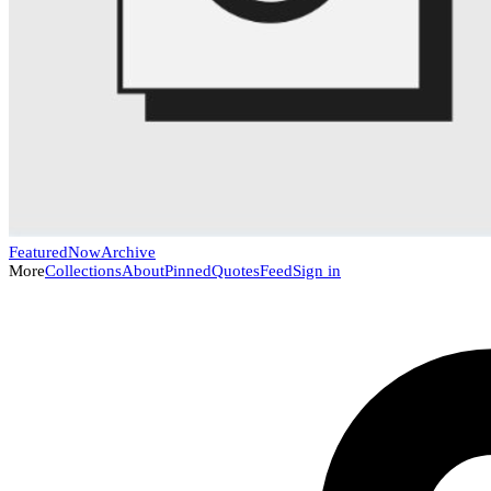
Featured
Now
Archive
More
Collections
About
Pinned
Quotes
Feed
Sign in