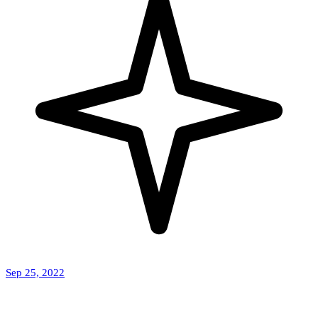
Sep 25, 2022