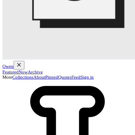
Owen
Featured
Now
Archive
More
Collections
About
Pinned
Quotes
Feed
Sign in