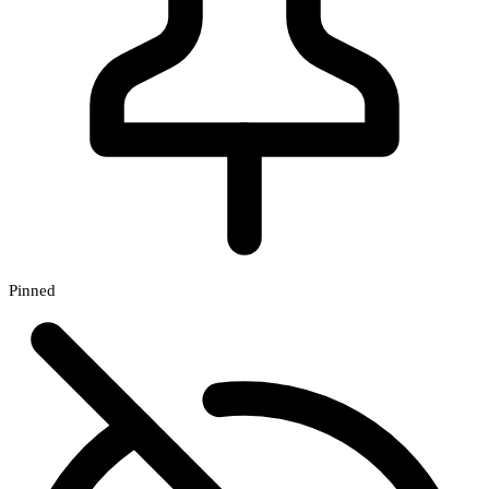
Pinned