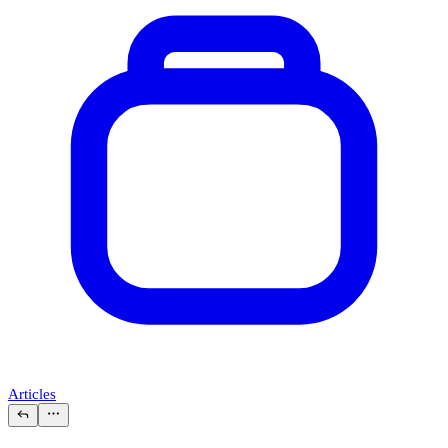
Articles