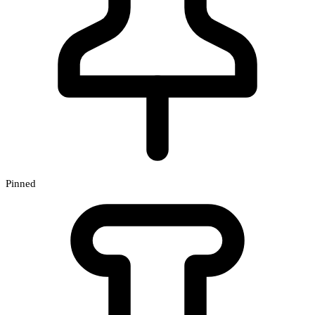
Pinned