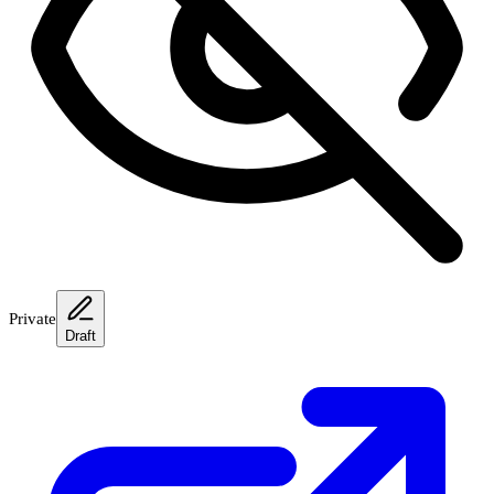
Private
Draft