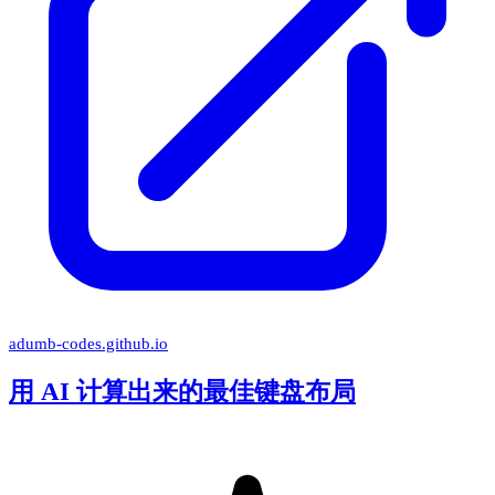
adumb-codes.github.io
用 AI 计算出来的最佳键盘布局