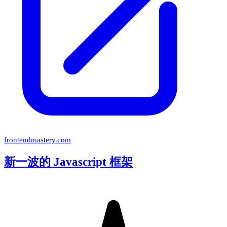
frontendmastery.com
新一波的 Javascript 框架