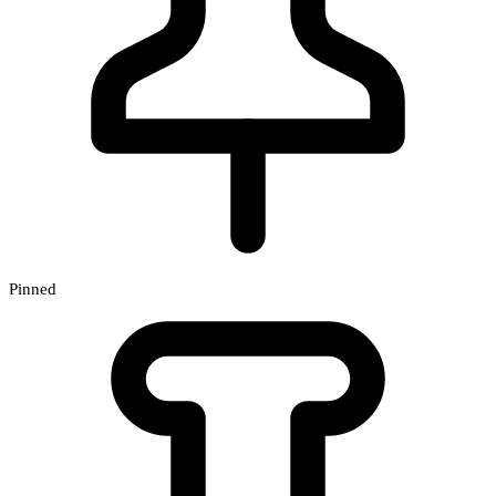
Pinned