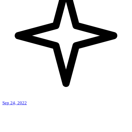
Sep 24, 2022