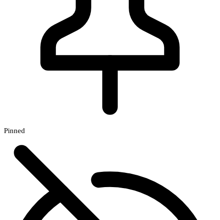
Pinned