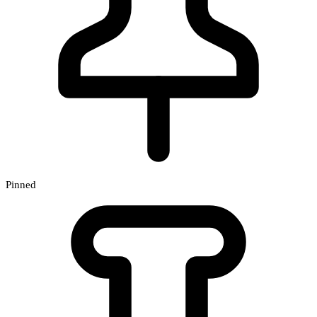
Pinned