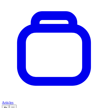
Articles