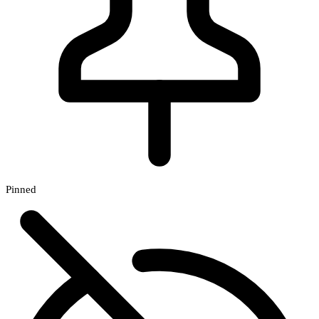
Pinned