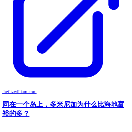
thefitzwilliam.com
同在一个岛上，多米尼加为什么比海地富
裕的多？