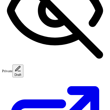
Private
Draft