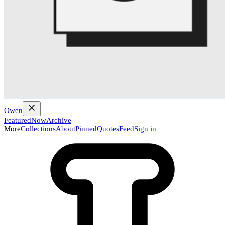
Owen
Featured
Now
Archive
More
Collections
About
Pinned
Quotes
Feed
Sign in