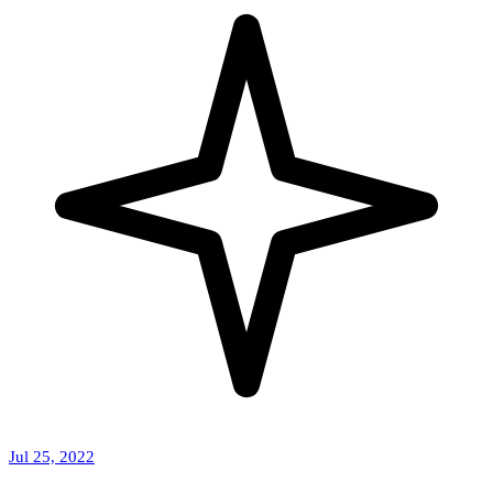
Jul 25, 2022