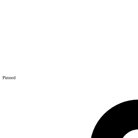
Pinned