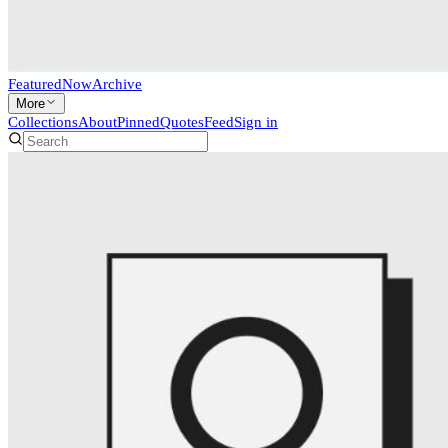
Featured
Now
Archive
More
Collections
About
Pinned
Quotes
Feed
Sign in