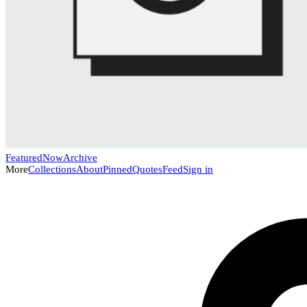
Featured
Now
Archive
More
Collections
About
Pinned
Quotes
Feed
Sign in