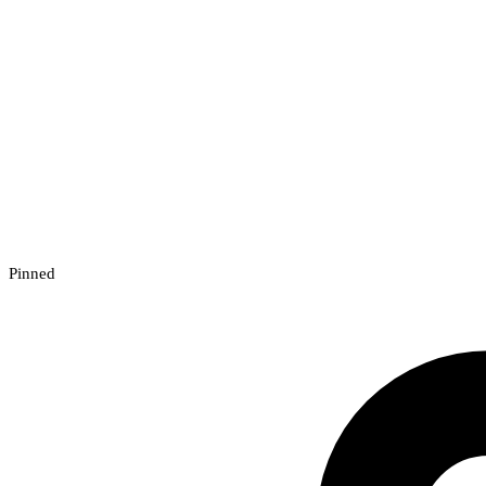
Pinned