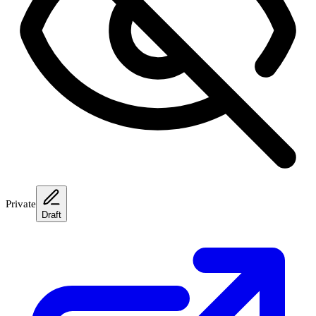
Private
Draft