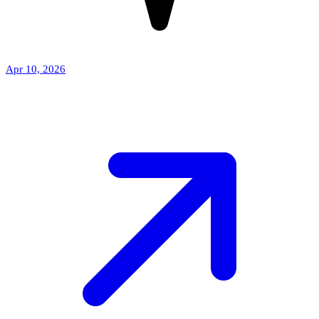
Apr 10, 2026