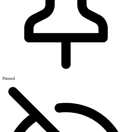
Pinned