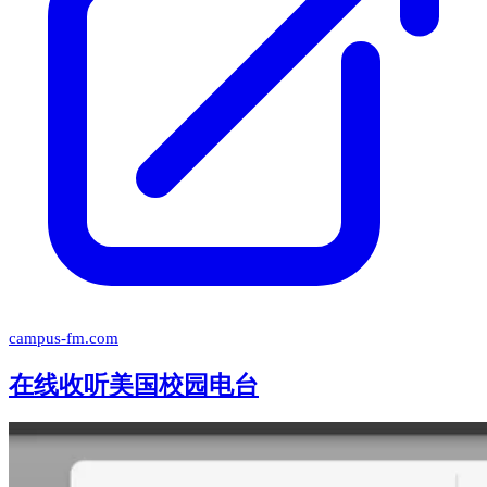
campus-fm.com
在线收听美国校园电台