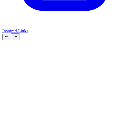
Inspired Links