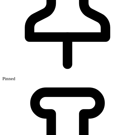
Pinned