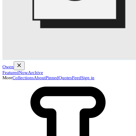
Owen
Featured
Now
Archive
More
Collections
About
Pinned
Quotes
Feed
Sign in