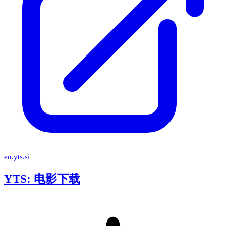
en.yts.si
YTS: 电影下载