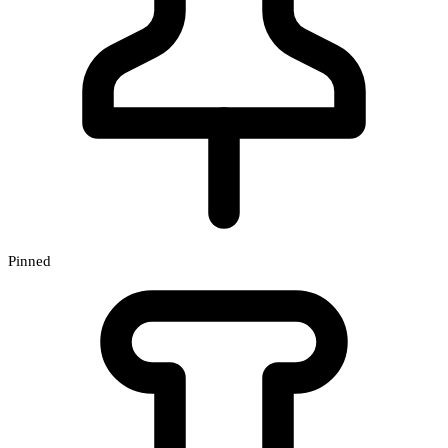
Pinned