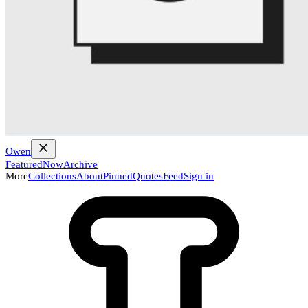
Owen
Featured
Now
Archive
More
Collections
About
Pinned
Quotes
Feed
Sign in