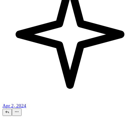
Apr 2, 2024