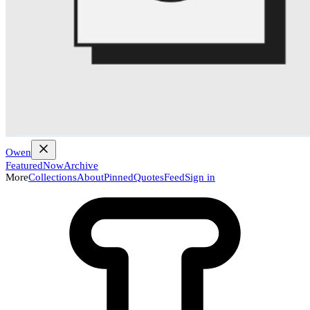
Owen
Featured
Now
Archive
More
Collections
About
Pinned
Quotes
Feed
Sign in