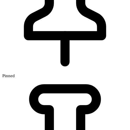
Pinned