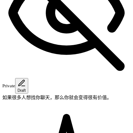
Private
Draft
如果很多人想找你聊天，那么你就会变得很有价值。