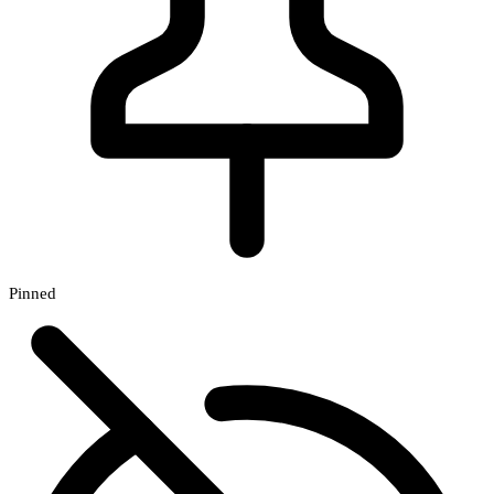
Pinned