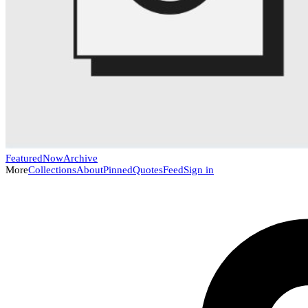
Featured
Now
Archive
More
Collections
About
Pinned
Quotes
Feed
Sign in