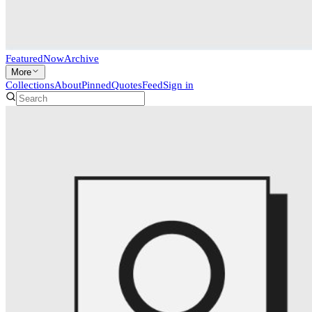
Featured
Now
Archive
More
Collections
About
Pinned
Quotes
Feed
Sign in