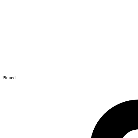
Pinned