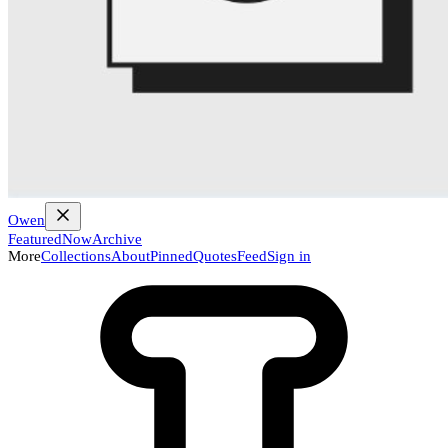
Owen
Featured
Now
Archive
More
Collections
About
Pinned
Quotes
Feed
Sign in