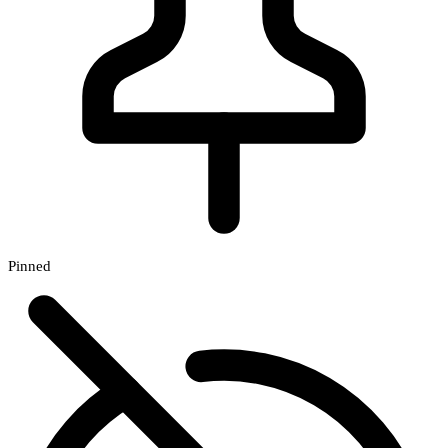
Pinned