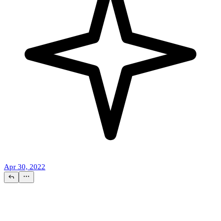
Apr 30, 2022