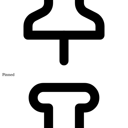
Pinned