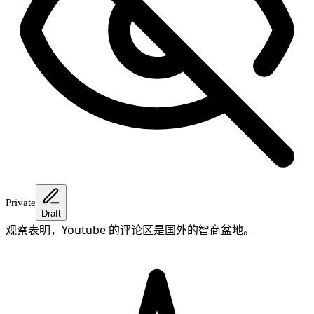
Private
Draft
观察表明，Youtube 的评论区是国外的智商盆地。