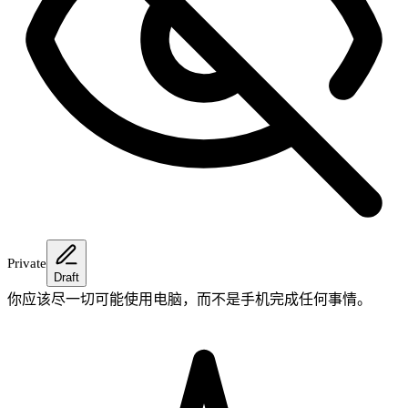
Private
Draft
你应该尽一切可能使用电脑，而不是手机完成任何事情。