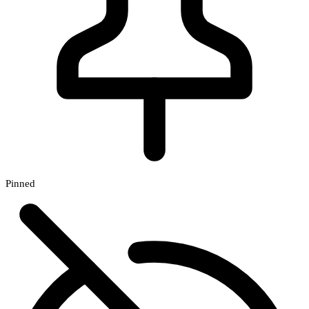
Pinned