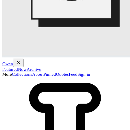
Owen
Featured
Now
Archive
More
Collections
About
Pinned
Quotes
Feed
Sign in