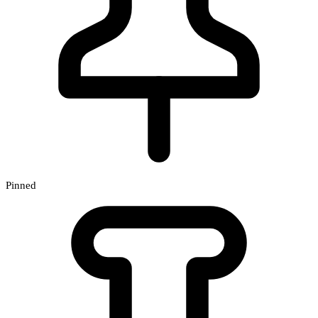
Pinned