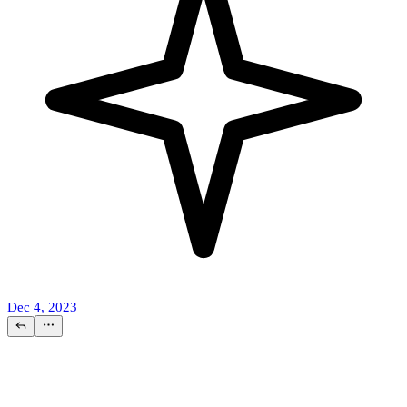
Dec 4, 2023