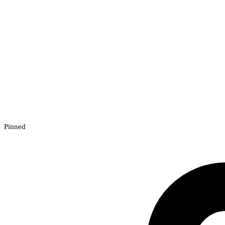
Pinned