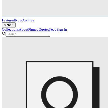
Featured
Now
Archive
More
Collections
About
Pinned
Quotes
Feed
Sign in