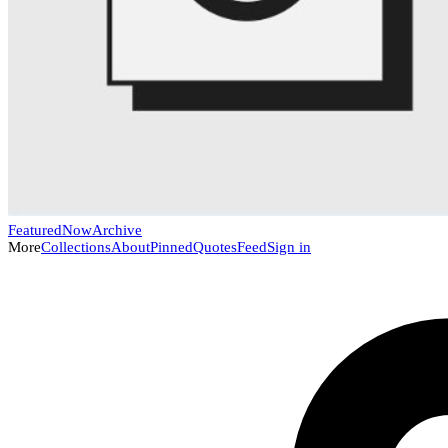
Featured
Now
Archive
More
Collections
About
Pinned
Quotes
Feed
Sign in