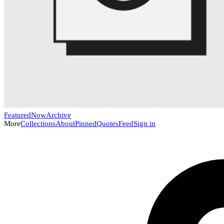
Featured
Now
Archive
More
Collections
About
Pinned
Quotes
Feed
Sign in