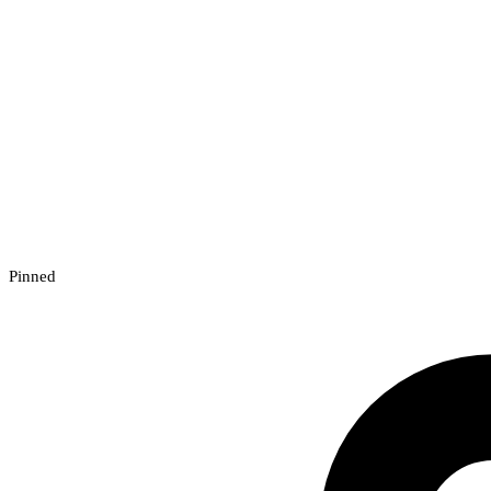
Pinned