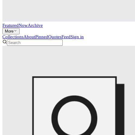
Featured
Now
Archive
More
Collections
About
Pinned
Quotes
Feed
Sign in