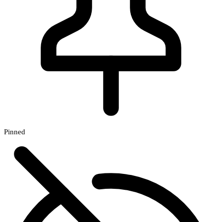
Pinned