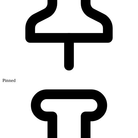
Pinned