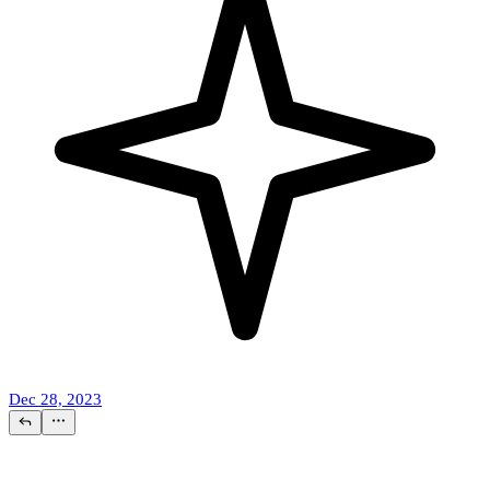
Dec 28, 2023