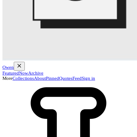
Owen
Featured
Now
Archive
More
Collections
About
Pinned
Quotes
Feed
Sign in