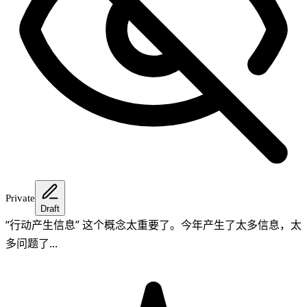
Private
Draft
“行动产生信息” 这个概念太重要了。今年产生了太多信息，太
多问题了...