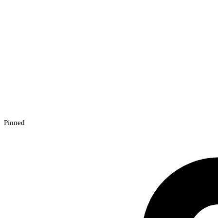
Pinned