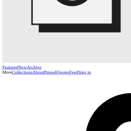
Featured
Now
Archive
More
Collections
About
Pinned
Quotes
Feed
Sign in