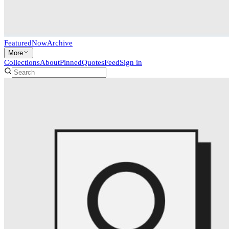
Featured
Now
Archive
More
Collections
About
Pinned
Quotes
Feed
Sign in