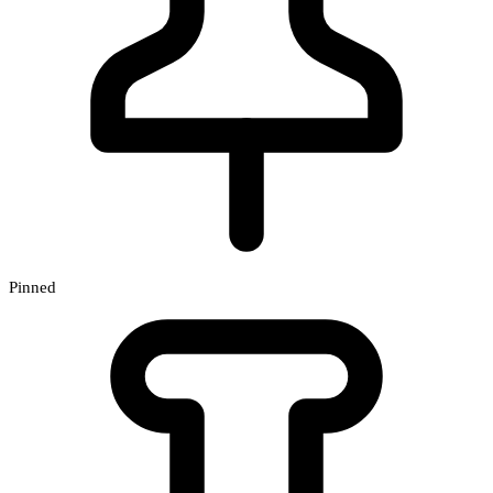
Pinned