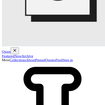
Owen
Featured
Now
Archive
More
Collections
About
Pinned
Quotes
Feed
Sign in