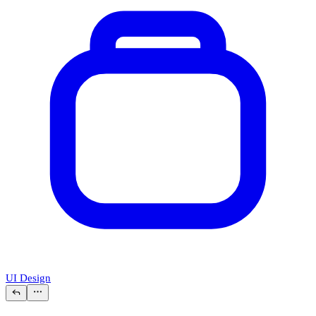
UI Design