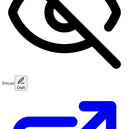
Private
Draft