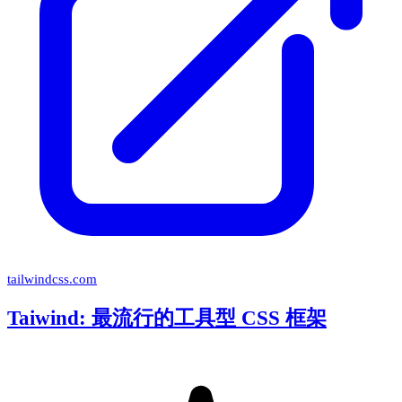
tailwindcss.com
Taiwind: 最流行的工具型 CSS 框架