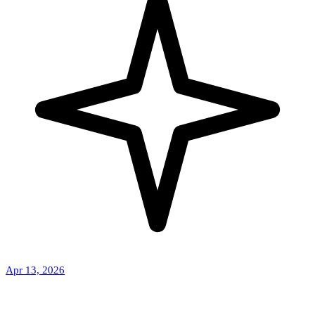
Apr 13, 2026