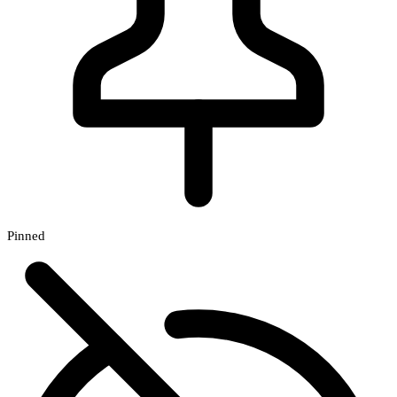
Pinned