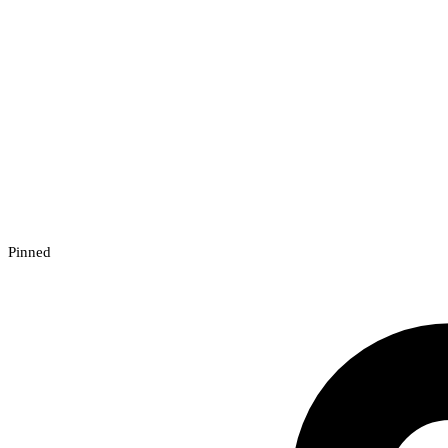
Pinned