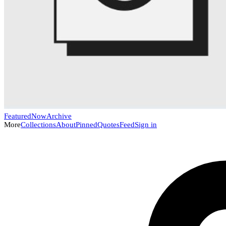
Featured
Now
Archive
More
Collections
About
Pinned
Quotes
Feed
Sign in