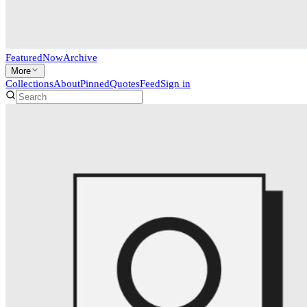
Featured
Now
Archive
More
Collections
About
Pinned
Quotes
Feed
Sign in