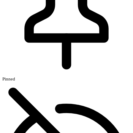
Pinned