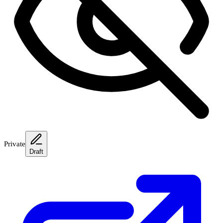
Private
Draft