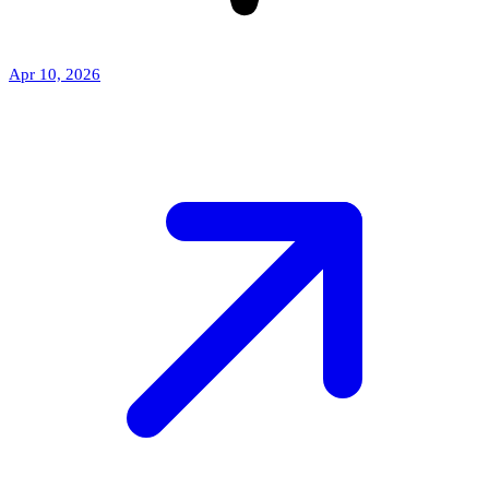
Apr 10, 2026