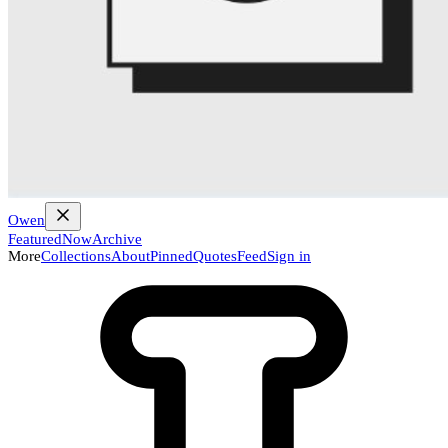
Owen
Featured
Now
Archive
More
Collections
About
Pinned
Quotes
Feed
Sign in