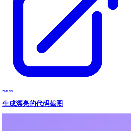
ray.so
生成漂亮的代码截图