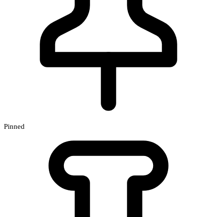
Pinned