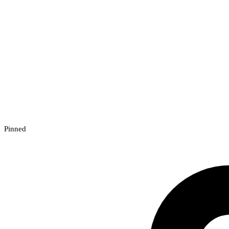
Pinned