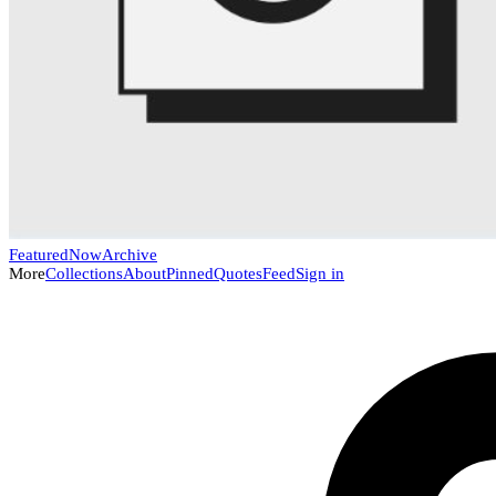
Featured
Now
Archive
More
Collections
About
Pinned
Quotes
Feed
Sign in