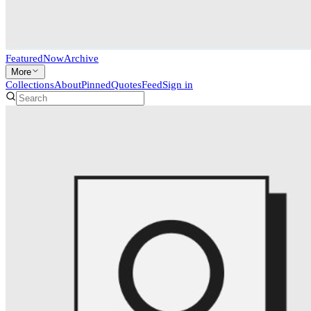
Featured
Now
Archive
More
Collections
About
Pinned
Quotes
Feed
Sign in