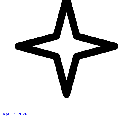
Apr 13, 2026