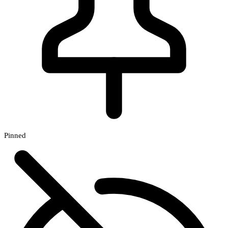
Pinned