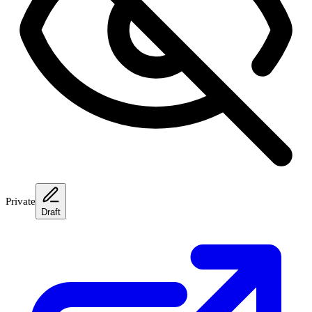
Private
Draft