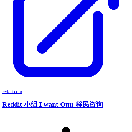
reddit.com
Reddit 小组 I want Out: 移民咨询