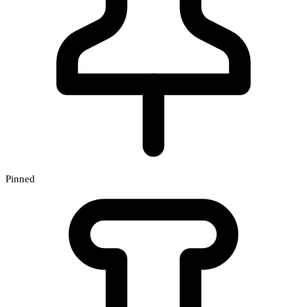
Pinned