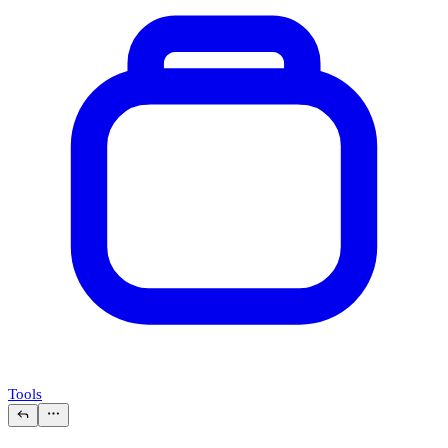
Tools