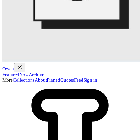
Owen
Featured
Now
Archive
More
Collections
About
Pinned
Quotes
Feed
Sign in