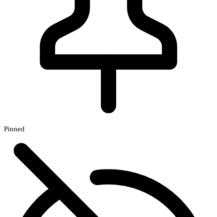
Pinned