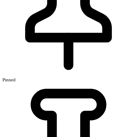
Pinned