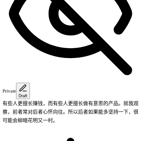
Private
Draft
有些人更擅长赚钱，而有些人更擅长做有意思的产品。就我观
察，前者常对后者心怀向往。所以后者如果能多坚持一下，很
可能会柳暗花明又一村。