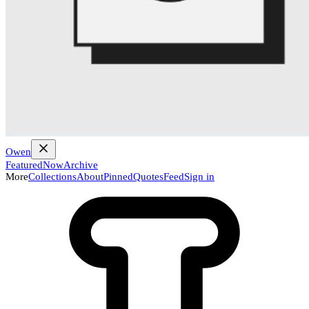
Owen
Featured
Now
Archive
More
Collections
About
Pinned
Quotes
Feed
Sign in