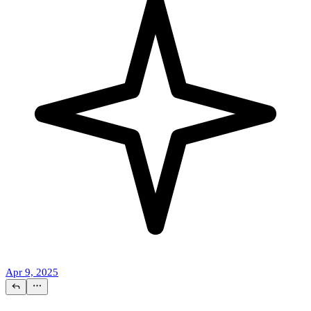
Apr 9, 2025