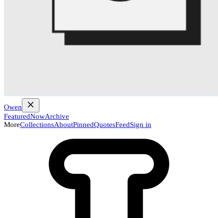
Owen
Featured
Now
Archive
More
Collections
About
Pinned
Quotes
Feed
Sign in