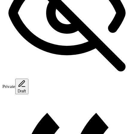
Private
Draft