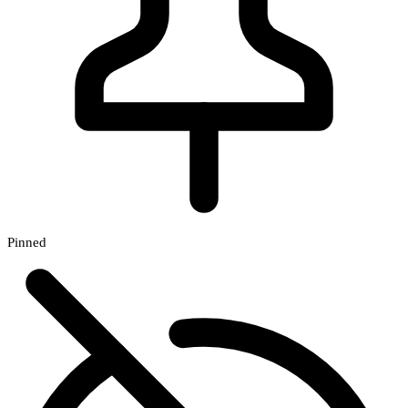
Pinned