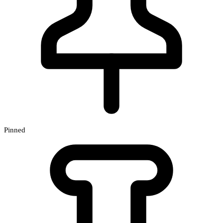
Pinned