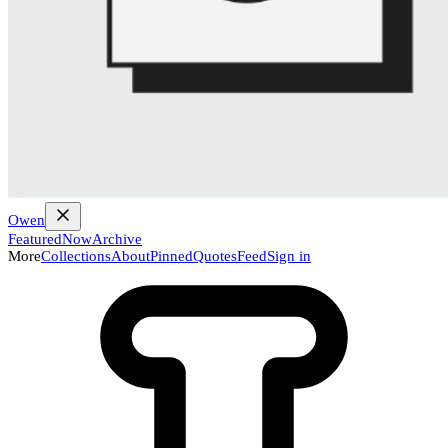
Owen
Featured
Now
Archive
More
Collections
About
Pinned
Quotes
Feed
Sign in