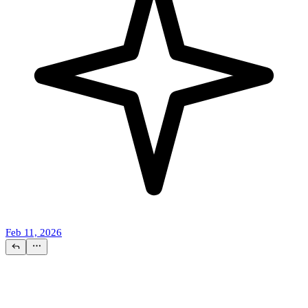
Feb 11, 2026