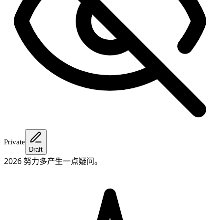
Private
Draft
2026 努力多产生一点疑问。